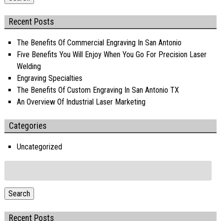
Recent Posts
The Benefits Of Commercial Engraving In San Antonio
Five Benefits You Will Enjoy When You Go For Precision Laser
Welding
Engraving Specialties
The Benefits Of Custom Engraving In San Antonio TX
An Overview Of Industrial Laser Marketing
Categories
Uncategorized
Search
for:
Search
Recent Posts