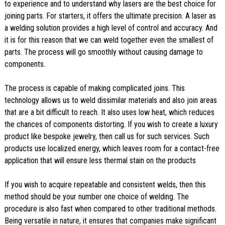
to experience and to understand why lasers are the best choice for
joining parts. For starters, it offers the ultimate precision. A laser as
a welding solution provides a high level of control and accuracy. And
it is for this reason that we can weld together even the smallest of
parts. The process will go smoothly without causing damage to
components.
The process is capable of making complicated joins. This
technology allows us to weld dissimilar materials and also join areas
that are a bit difficult to reach. It also uses low heat, which reduces
the chances of components distorting. If you wish to create a luxury
product like bespoke jewelry, then call us for such services. Such
products use localized energy, which leaves room for a contact-free
application that will ensure less thermal stain on the products
If you wish to acquire repeatable and consistent welds, then this
method should be your number one choice of welding. The
procedure is also fast when compared to other traditional methods.
Being versatile in nature, it ensures that companies make significant