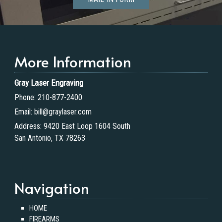
More Information
Gray Laser Engraving
Phone:
210-877-2400
Email:
bill@graylaser.com
Address:
9420 East Loop 1604 South
San Antonio, TX 78263
Navigation
HOME
FIREARMS