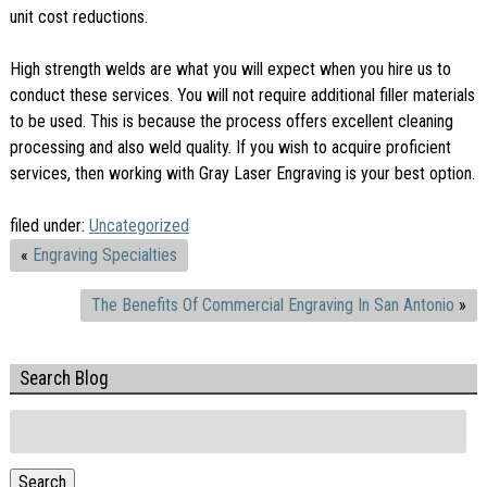
unit cost reductions.
High strength welds are what you will expect when you hire us to
conduct these services. You will not require additional filler materials
to be used. This is because the process offers excellent cleaning
processing and also weld quality. If you wish to acquire proficient
services, then working with Gray Laser Engraving is your best option.
filed under:
Uncategorized
«
Engraving Specialties
The Benefits Of Commercial Engraving In San Antonio
»
Search Blog
Search
for:
Search