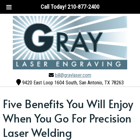
Call Today!
210-877-2400
bill@graylaser.com
9420 East Loop 1604 South, San Antonio, TX 78263
Five Benefits You Will Enjoy
When You Go For Precision
Laser Welding