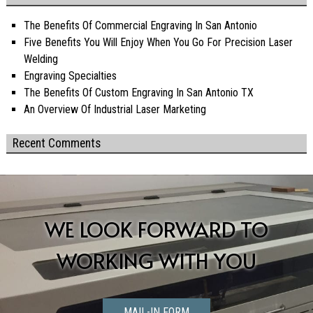
The Benefits Of Commercial Engraving In San Antonio
Five Benefits You Will Enjoy When You Go For Precision Laser
Welding
Engraving Specialties
The Benefits Of Custom Engraving In San Antonio TX
An Overview Of Industrial Laser Marketing
Recent Comments
WE LOOK FORWARD TO
WORKING WITH YOU
MAIL-IN FORM