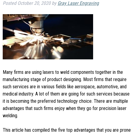
Posted
October 20, 2020
by
Gray Laser Engraving
Many firms are using lasers to weld components together in the
manufacturing stage of product designing. Most firms that require
such services are in various fields like aerospace, automotive, and
medical industry. A lot of them are going for such services because
it is becoming the preferred technology choice. There are multiple
advantages that such firms enjoy when they go for precision laser
welding.
This article has compiled the five top advantages that you are prone