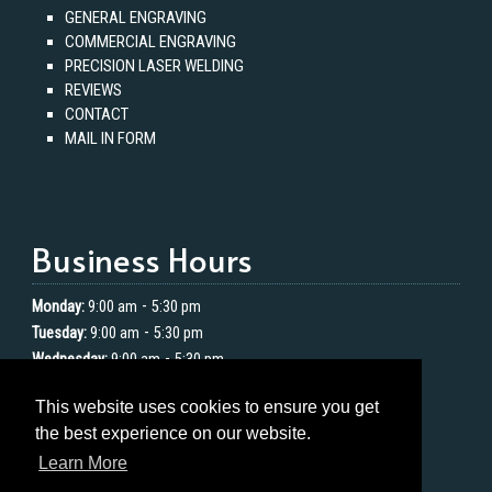
GENERAL ENGRAVING
COMMERCIAL ENGRAVING
PRECISION LASER WELDING
REVIEWS
CONTACT
MAIL IN FORM
Business Hours
-
Monday:
9:00 am
5:30 pm
-
Tuesday:
9:00 am
5:30 pm
-
Wednesday:
9:00 am
5:30 pm
-
Thursday:
9:00 am
5:30 pm
This website uses cookies to ensure you get
-
Friday:
9:00 am
5:30 pm
the best experience on our website.
Saturday:
Closed
Learn More
Sunday:
Closed