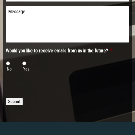
Message
Would you like to receive emails from us in the future?
*
No
Yes
Submit