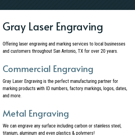
Gray Laser Engraving
Offering laser engraving and marking services to local businesses
and customers throughout San Antonio, TX for over 20 years.
Commercial Engraving
Gray Laser Engraving is the perfect manufacturing partner for
marking products with ID numbers, factory markings, logos, dates,
and more.
Metal Engraving
We can engrave any surface including carbon or stainless steel,
titanium, aluminum and even plastics & polymers!