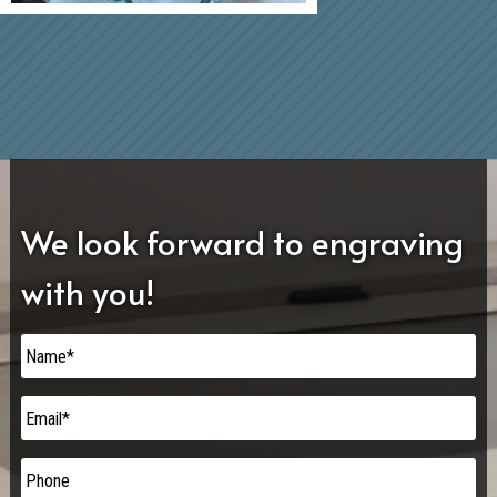
We look forward to engraving
with you!
Name
*
Email
*
Phone