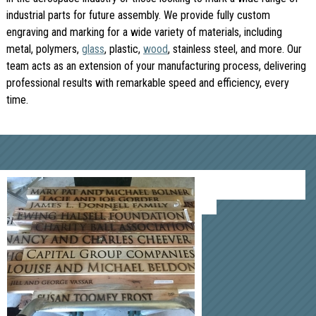
industrial parts for future assembly. We provide fully custom
engraving and marking for a wide variety of materials, including
metal, polymers,
glass
, plastic,
wood
, stainless steel, and more. Our
team acts as an extension of your manufacturing process, delivering
professional results with remarkable speed and efficiency, every
time.