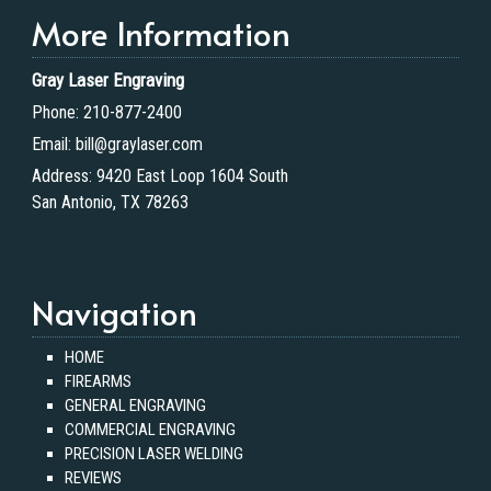
More Information
Gray Laser Engraving
Phone:
210-877-2400
Email:
bill@graylaser.com
Address:
9420 East Loop 1604 South
San Antonio, TX 78263
Navigation
HOME
FIREARMS
GENERAL ENGRAVING
COMMERCIAL ENGRAVING
PRECISION LASER WELDING
REVIEWS