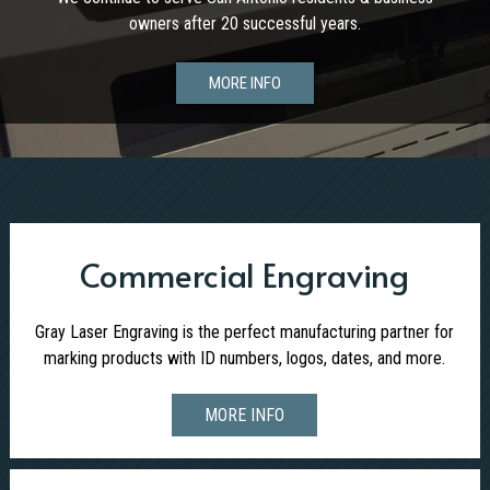
owners after 20 successful years.
MORE INFO
Commercial Engraving
Gray Laser Engraving is the perfect manufacturing partner for
marking products with ID numbers, logos, dates, and more.
MORE INFO