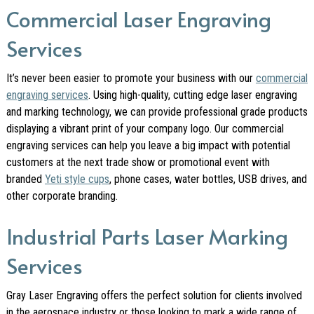
Commercial Laser Engraving
Services
It’s never been easier to promote your business with our
commercial
engraving services
. Using high-quality, cutting edge laser engraving
and marking technology, we can provide professional grade products
displaying a vibrant print of your company logo. Our commercial
engraving services can help you leave a big impact with potential
customers at the next trade show or promotional event with
branded
Yeti style cups
, phone cases, water bottles, USB drives, and
other corporate branding.
Industrial Parts Laser Marking
Services
Gray Laser Engraving offers the perfect solution for clients involved
in the aerospace industry or those looking to mark a wide range of