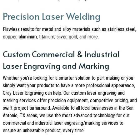
Precision Laser Welding
Flawless results for metal and alloy materials such as stainless steel,
copper, aluminum, titanium, silver, gold, and more.
Custom Commercial & Industrial
Laser Engraving and Marking
Whether you’re looking for a smarter solution to part making or you
simply want your products to have a more professional appearance,
Gray Laser Engraving can help. Our custom laser engraving and
marking services offer precision equipment, competitive pricing, and
swift project turnaround. Available to all local businesses in the San
Antonio, TX areas, we use the most advanced technology for our
commercial and industrial laser engraving/marking services to
ensure an unbeatable product, every time.