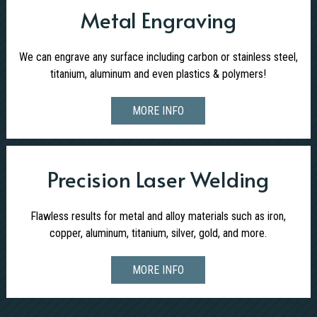
Metal Engraving
We can engrave any surface including carbon or stainless steel,
titanium, aluminum and even plastics & polymers!
MORE INFO
Precision Laser Welding
Flawless results for metal and alloy materials such as iron,
copper, aluminum, titanium, silver, gold, and more.
MORE INFO