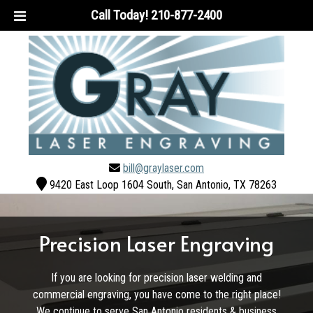
Call Today!
210-877-2400
bill@graylaser.com
9420 East Loop 1604 South, San Antonio, TX 78263
Precision Laser Engraving
If you are looking for precision laser welding and
commercial engraving, you have come to the right place!
We continue to serve San Antonio residents & business