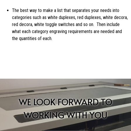
The best way to make a list that separates your needs into
categories such as white duplexes, red duplexes, white decora,
red decora, white toggle switches and so on. Then include
what each category engraving requirements are needed and
the quantities of each.
WE LOOK FORWARD TO
WORKING WITH YOU