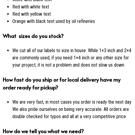
Red with white text
Red with yellow text
Orange with black text used by oil refineries
What sizes do you stock?
We cut all of our labels to size in house. While 1×3 inch and 2×4
are commonly used, if you need 1×4 inch or any other size for
your project, it is not a problem and does not slow us down.
How fast do you ship or for local delivery have my
order ready for pickup?
We are very fast, in most cases you order is ready the next day.
We also pride ourselves on being very accurate. All orders are
double checked for typos and all at a very competitive price.
How do we tell you what we need?