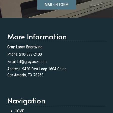
MAIL-IN FORM
More Information
Gray Laser Engraving
Phone:
210-877-2400
Email:
bill@graylaser.com
Address:
9420 East Loop 1604 South
San Antonio, TX 78263
Navigation
HOME