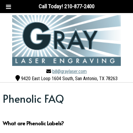
Call Today!
210-877-2400
bill@graylaser.com
9420 East Loop 1604 South, San Antonio, TX 78263
Phenolic FAQ
What are Phenolic Labels?