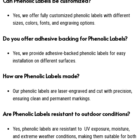
Can Phenolic Labels be customized?
Yes, we offer fully customized phenolic labels with different
sizes, colors, fonts, and engraving options.
Do you offer adhesive backing for Phenolic Labels?
Yes, we provide adhesive-backed phenolic labels for easy
installation on different surfaces.
How are Phenolic Labels made?
Our phenolic labels are laser-engraved and cut with precision,
ensuring clean and permanent markings.
Are Phenolic Labels resistant to outdoor conditions?
Yes, phenolic labels are resistant to UV exposure, moisture,
and extreme weather conditions, making them suitable for both