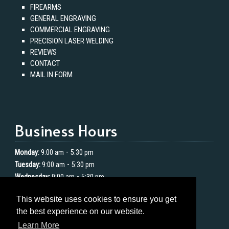
FIREARMS
GENERAL ENGRAVING
COMMERCIAL ENGRAVING
PRECISION LASER WELDING
REVIEWS
CONTACT
MAIL IN FORM
Business Hours
-
Monday:
9:00 am
5:30 pm
-
Tuesday:
9:00 am
5:30 pm
-
Wednesday:
9:00 am
5:30 pm
-
Thursday:
9:00 am
5:30 pm
This website uses cookies to ensure you get
-
Friday:
9:00 am
5:30 pm
the best experience on our website.
Saturday:
Closed
Learn More
Sunday:
Closed