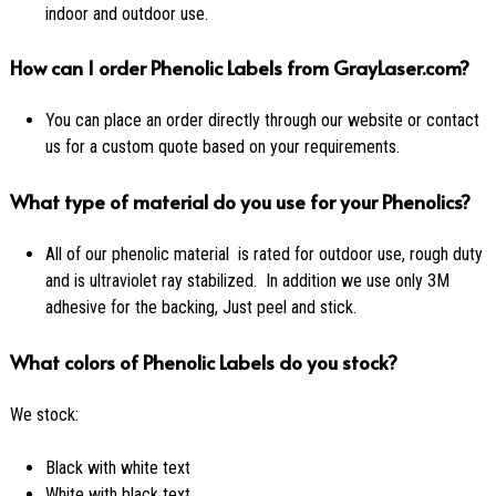
indoor and outdoor use.
How can I order Phenolic Labels from GrayLaser.com?
You can place an order directly through our website or contact
us for a custom quote based on your requirements.
What type of material do you use for your Phenolics?
All of our phenolic material is rated for outdoor use, rough duty
and is ultraviolet ray stabilized. In addition we use only 3M
adhesive for the backing, Just peel and stick.
What colors of Phenolic Labels do you stock?
We stock:
Black with white text
White with black text