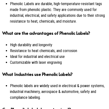
Phenolic Labels are durable, high-temperature-resistant tags
made from phenolic plastic. They are commonly used for
industrial, electrical, and safety applications due to their strong
resistance to heat, chemicals, and moisture.
What are the advantages of Phenolic Labels?
High durability and longevity
Resistance to heat chemicals, and corrosion
Ideal for industrial and electrical use
Customizable with laser engraving
What Industries use Phenolic Labels?
Phenolic labels are widely used in electrical & power systems,
industrial machinery, aerospace & automotive, safety and
compliance labeling.