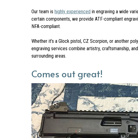
Our team is
highly experienced
in engraving a wide vari
certain components, we provide ATF-compliant engraving 
NFA-compliant.
Whether it’s a Glock pistol, CZ Scorpion, or another po
engraving services combine artistry, craftsmanship, an
surrounding areas.
Comes out great!