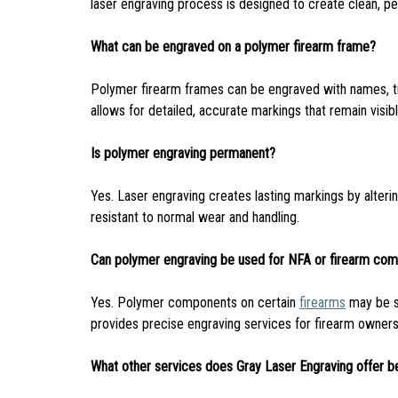
laser engraving process is designed to create clean, p
What can be engraved on a polymer firearm frame?
Polymer firearm frames can be engraved with names, trus
allows for detailed, accurate markings that remain visib
Is polymer engraving permanent?
Yes. Laser engraving creates lasting markings by alterin
resistant to normal wear and handling.
Can polymer engraving be used for NFA or firearm com
Yes. Polymer components on certain
firearms
may be su
provides precise engraving services for firearm owner
What other services does Gray Laser Engraving offer b