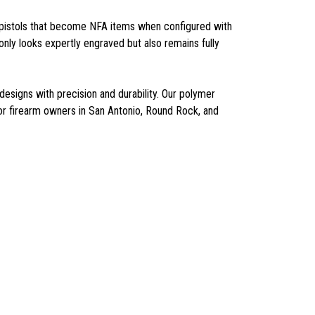
as pistols that become NFA items when configured with
nly looks expertly engraved but also remains fully
esigns with precision and durability. Our polymer
or firearm owners in San Antonio, Round Rock, and