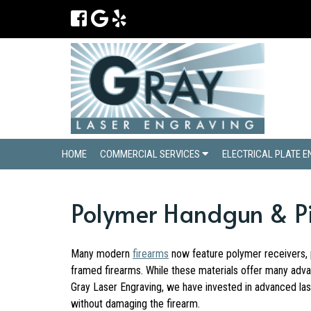
HOME
COMMERCIAL SERVICES
ELECTRICAL PLATE 
Polymer Handgun & Pis
Many modern
firearms
now feature polymer receivers, p
framed firearms. While these materials offer many adva
Gray Laser Engraving, we have invested in advanced lase
without damaging the firearm.