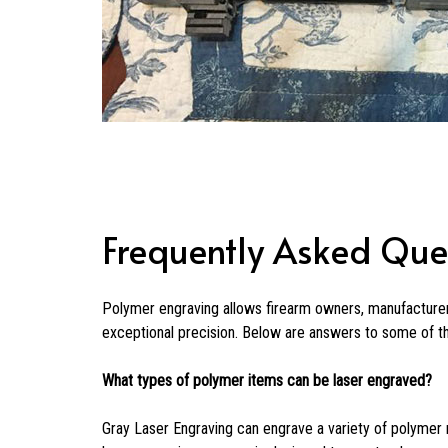
Frequently Asked Que
Polymer engraving allows firearm owners, manufacturer
exceptional precision. Below are answers to some of 
What types of polymer items can be laser engraved?
Gray Laser Engraving can engrave a variety of polymer 