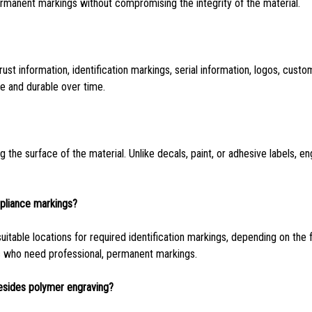
ermanent markings without compromising the integrity of the material.
t information, identification markings, serial information, logos, custo
le and durable over time.
g the surface of the material. Unlike decals, paint, or adhesive labels, e
pliance markings?
itable locations for required identification markings, depending on the 
s who need professional, permanent markings.
esides polymer engraving?