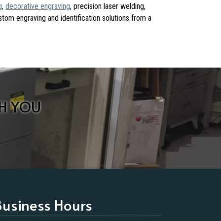
g
,
decorative engraving
, precision laser welding,
ustom engraving and identification solutions from a
H YOU
Business Hours