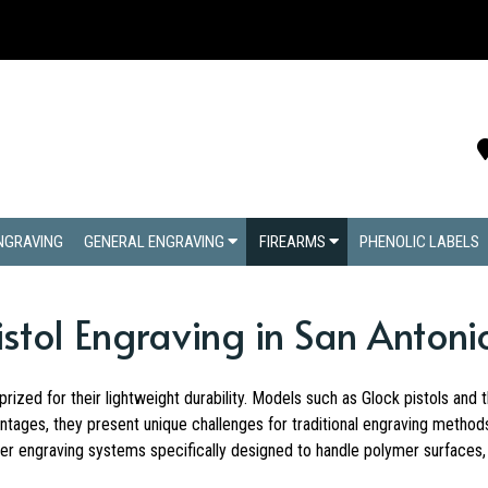
ENGRAVING
GENERAL ENGRAVING
FIREARMS
PHENOLIC LABELS
tol Engraving in San Antoni
rized for their lightweight durability. Models such as Glock pistols an
ntages, they present unique challenges for traditional engraving method
r engraving systems specifically designed to handle polymer surfaces, e