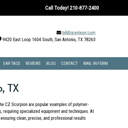
Call Today!
210-877-2400
bill@graylaser.com
9420 East Loop 1604 South, San Antonio, TX 78263
EAR TAGS
REVIEWS
BLOG
CONTACT
MAIL-IN FORM
o, TX
d the CZ Scorpion are popular examples of polymer-
s, requiring specialized equipment and techniques. At
nsuring clean, precise, and professional results