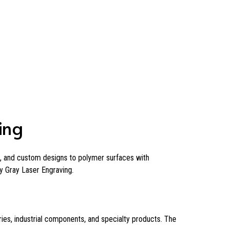
ing
n, and custom designs to polymer surfaces with
 Gray Laser Engraving.
ies, industrial components, and specialty products. The