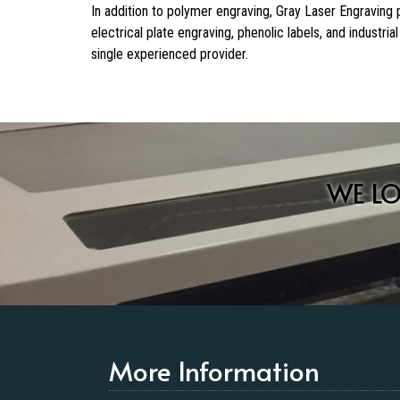
In addition to polymer engraving, Gray Laser Engraving
electrical plate engraving, phenolic labels, and industr
single experienced provider.
WE L
More Information