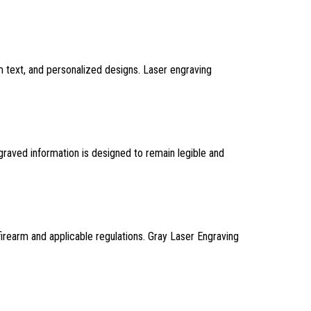
m text, and personalized designs. Laser engraving
ngraved information is designed to remain legible and
firearm and applicable regulations. Gray Laser Engraving