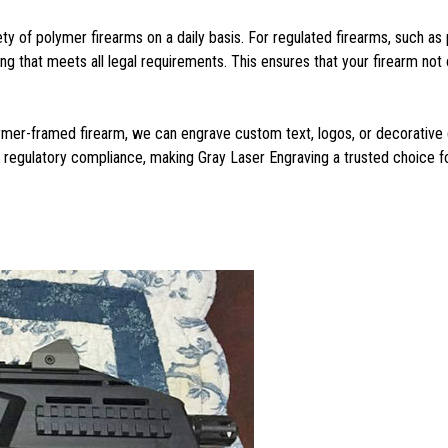
ety of polymer firearms on a daily basis. For regulated firearms, such 
that meets all legal requirements. This ensures that your firearm not o
lymer-framed firearm, we can engrave custom text, logos, or decorative d
d regulatory compliance, making Gray Laser Engraving a trusted choice f