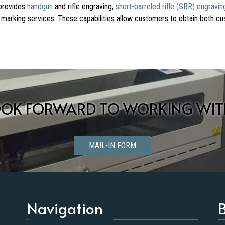
 provides
handgun
and rifle engraving,
short-barreled rifle (SBR) engravin
ial marking services. These capabilities allow customers to obtain both c
OOK FORWARD TO WORKING WIT
MAIL-IN FORM
Navigation