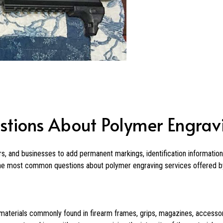
stions About Polymer Engrav
s, and businesses to add permanent markings, identification informatio
the most common questions about polymer engraving services offered by
materials commonly found in firearm frames, grips, magazines, accessor